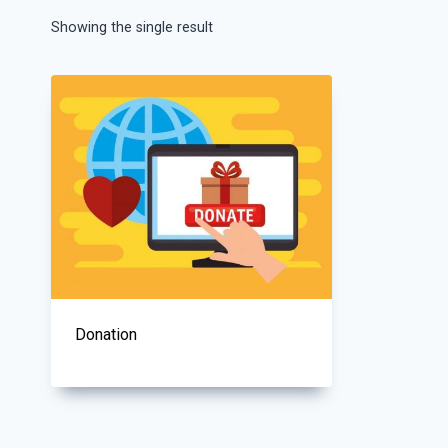
Showing the single result
Donation