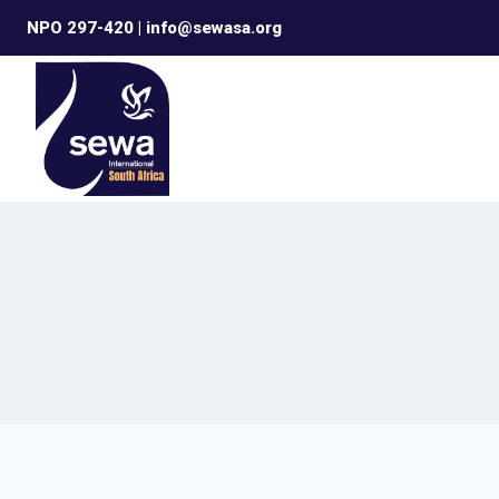
Skip
NPO 297-420 | info@sewasa.org
to
content