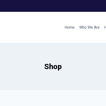
Home
Who We Are
Shop