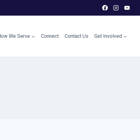
How We Serve
Connect
Contact Us
Get Involved