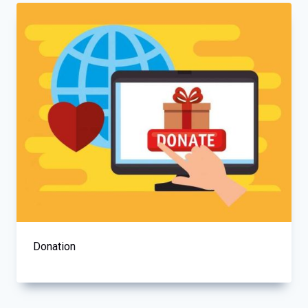
Donation