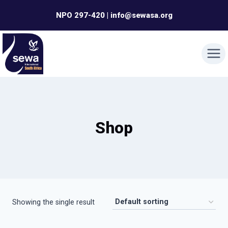
Skip
NPO 297-420 | info@sewasa.org
to
content
Shop
Showing the single result