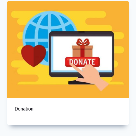
Donation