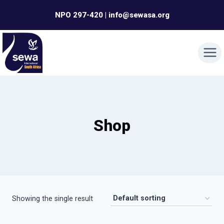
Skip
NPO 297-420 | info@sewasa.org
to
content
Shop
Showing the single result